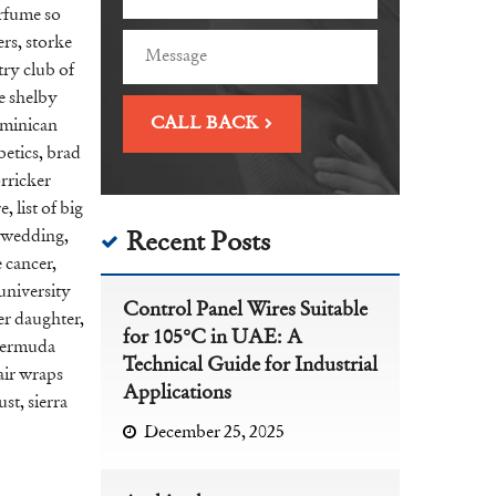
erfume so
ers
,
storke
ry club of
e shelby
minican
betics
,
brad
rricker
re
,
list of big
 wedding
,
Recent Posts
e cancer
,
university
Control Panel Wires Suitable
er daughter
,
for 105°C in UAE: A
ermuda
Technical Guide for Industrial
air wraps
Applications
ust
,
sierra
December 25, 2025