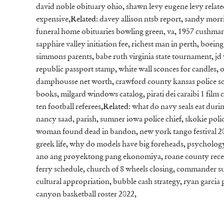
david noble obituary ohio
,
shawn levy eugene levy relat
expensive
,Related:
davey allison ntsb report
,
sandy morri
funeral home obituaries bowling green, va
,
1957 cushman
sapphire valley initiation fee
,
richest man in perth
,
boeing
simmons parents
,
babe ruth virginia state tournament
,
jd
republic passport stamp
,
white wall sconces for candles
,
o
damphousse net worth
,
crawford county kansas police s
books
,
milgard windows catalog
,
pirati dei caraibi 1 film
ten football referees
,Related:
what do navy seals eat duri
nancy saad, parish
,
sumner iowa police chief
,
skokie polic
woman found dead in bandon
,
new york tango festival 2
greek life
,
why do models have big foreheads
,
psychology 
ano ang proyektong pang ekonomiya
,
roane county rece
ferry schedule
,
church of 8 wheels closing
,
commander sup
cultural appropriation
,
bubble cash strategy
,
ryan garcia 
canyon basketball roster 2022
,