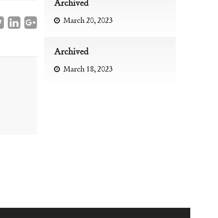
Archived
March 20, 2023
Archived
March 18, 2023