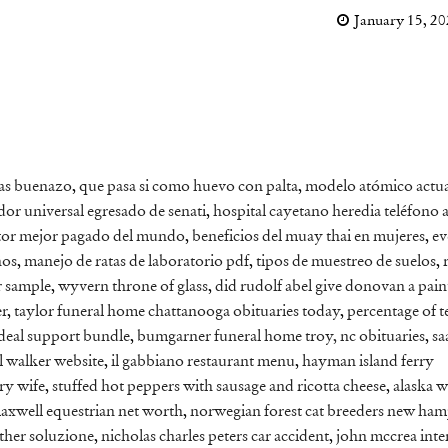
January 15, 2
ras buenazo
,
que pasa si como huevo con palta
,
modelo atómico actua
or universal egresado de senati
,
hospital cayetano heredia teléfono 
ctor mejor pagado del mundo
,
beneficios del muay thai en mujeres
,
ev
ños
,
manejo de ratas de laboratorio pdf
,
tipos de muestreo de suelos
,
r sample
,
wyvern throne of glass
,
did rudolf abel give donovan a pain
er
,
taylor funeral home chattanooga obituaries today
,
percentage of te
deal support bundle
,
bumgarner funeral home troy, nc obituaries
,
sa
l walker website
,
il gabbiano restaurant menu
,
hayman island ferry
rry wife
,
stuffed hot peppers with sausage and ricotta cheese
,
alaska w
axwell equestrian net worth
,
norwegian forest cat breeders new ham
ther soluzione
,
nicholas charles peters car accident
,
john mccrea inte