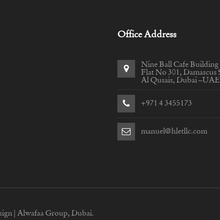
Office Address
Nine Ball Cafe Building
Flat No 301, Damascus S
Al Qusais, Dubai –UAE
+971 4 3455173
manuel@hletllc.com
sign |
Alwafaa Group, Dubai.