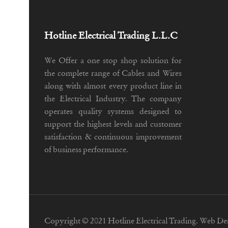
Hotline Electrical Trading L.L.C
We Offer a one stop shop solution for
the complete range of Cables and Wires
along with almost every product line in
the Electrical Industry. The company
operates quality systems designed to
support the highest levels and customer
satisfaction & continuous improvement
of business performance.
Copyright © 2021 Hotline Electrical Trading. Web De