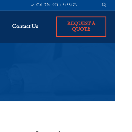
Call Us : 971 4 3455173
REQUEST A
Contact Us
QUOTE