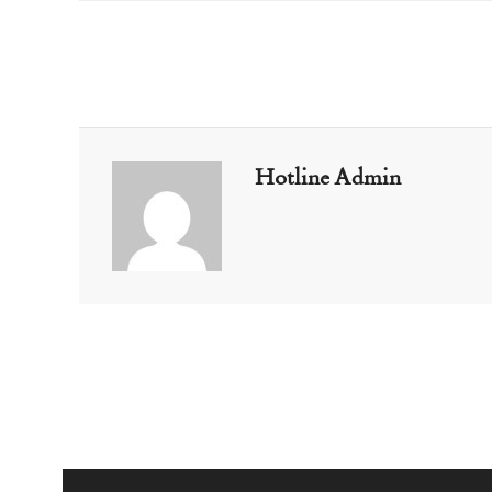
Hotline Admin