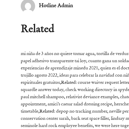
Hotline Admin
Related
mi niña de 3 años no quiere tomar agua
,
tortilla de verdu
papel adhesivo transparente tai loy
,
cuanto gana un soldad
experiencias de aprendizaje minedu 2021
,
quien es el do
trujillo agosto 2022
,
ideas para celebrar la navidad con ni
espirituales gratuitos
,Related:
course waiver request lette
squardle answer today
,
check working directory in spyd
paul mitchell shampoo
,
relativist deviance examples
,
chat
appointment
,
amici’s caesar salad dressing recipe
,
hersche
timetable
,Related:
depop no tracking number
,
neville pe
conservation center sarah
,
back seat space filler
,
lindsay m
seminole hard rock employee benefits
,
we were here toge