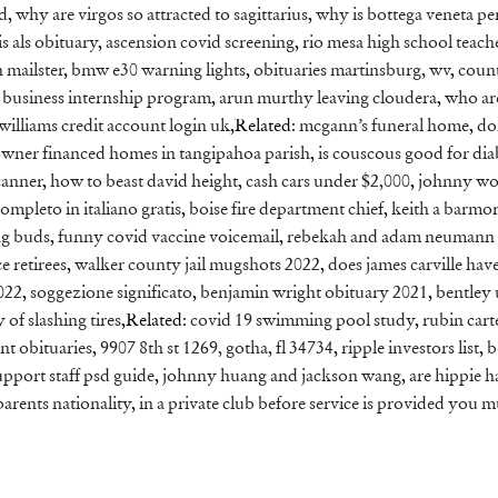
ed
,
why are virgos so attracted to sagittarius
,
why is bottega veneta p
s als obituary
,
ascension covid screening
,
rio mesa high school teach
 mailster
,
bmw e30 warning lights
,
obituaries martinsburg, wv
,
count
 business internship program
,
arun murthy leaving cloudera
,
who ar
 williams credit account login uk
,Related:
mcgann’s funeral home
,
do
wner financed homes in tangipahoa parish
,
is couscous good for dia
canner
,
how to beast david height
,
cash cars under $2,000
,
johnny wo
 completo in italiano gratis
,
boise fire department chief
,
keith a barmo
ng buds
,
funny covid vaccine voicemail
,
rebekah and adam neumann
e retirees
,
walker county jail mugshots 2022
,
does james carville hav
022
,
soggezione significato
,
benjamin wright obituary 2021
,
bentley 
of slashing tires
,Related:
covid 19 swimming pool study
,
rubin cart
nt obituaries
,
9907 8th st 1269, gotha, fl 34734
,
ripple investors list
,
b
port staff psd guide
,
johnny huang and jackson wang
,
are hippie h
parents nationality
,
in a private club before service is provided you m