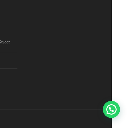
treet