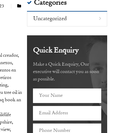
Categories
023
Uncategorized
Quick Enquiry
l creador
,
anexos
,
Make a Quick Enquiry, Our
entos en
executive will contact you as soon
retiros
as possible.
ting
,
a tree oil in
aq book an
ildlife
pshire
,
rview
,