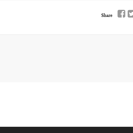
Share