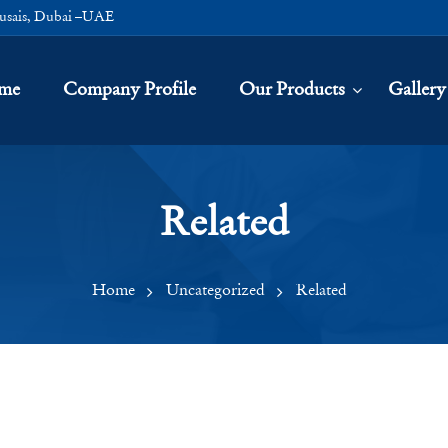
usais, Dubai –UAE
me
Company Profile
Our Products
Gallery
Related
Home
Uncategorized
Related