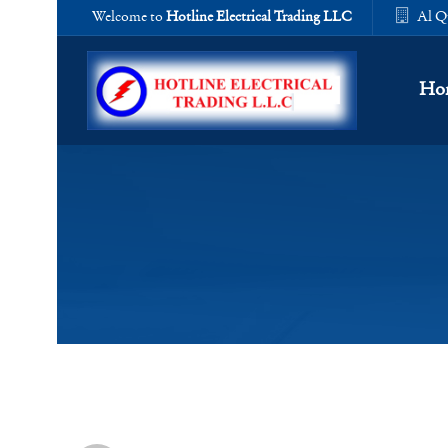
Welcome to
Hotline Electrical Trading LLC
Al Q
Ho